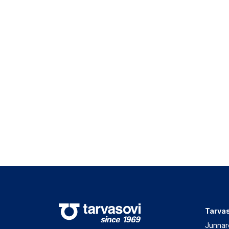
Tarvas
Junnar