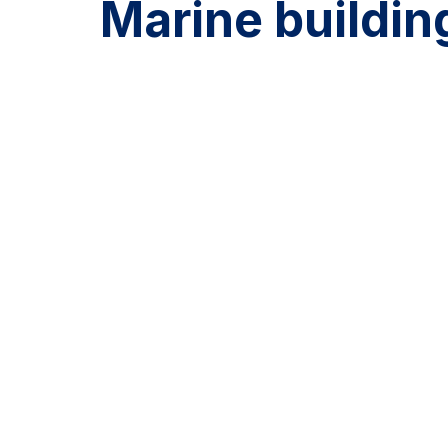
Marine buildin