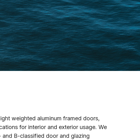
n light weighted aluminum framed doors,
ations for interior and exterior usage. We
- and B-classified door and glazing