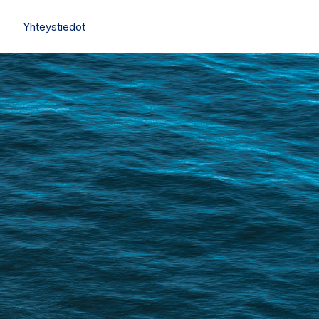
Yhteystiedot