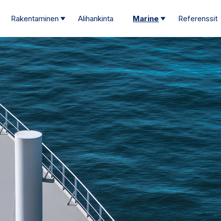
Rakentaminen
Alihankinta
Marine
Referenssit