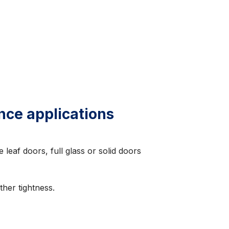
nce applications
 leaf doors, full glass or solid doors
her tightness.