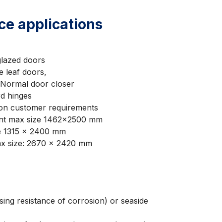
nce applications
lazed doors
e leaf doors,
/Normal door closer
rd hinges
on customer requirements
ent max size 1462×2500 mm
ze 1315 x 2400 mm
ax size: 2670 x 2420 mm
ing resistance of corrosion) or seaside