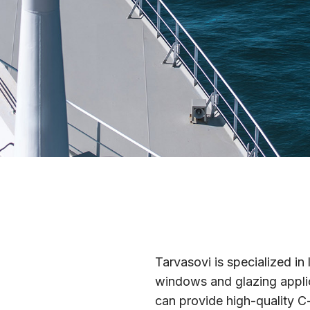
Tarvasovi is specialized i
windows and glazing applic
can provide high-quality C