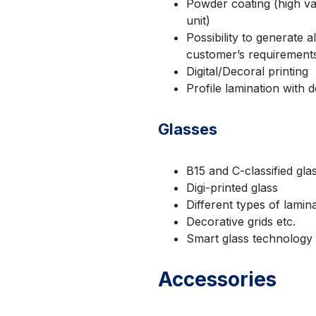
Powder coating (high va
unit)
Possibility to generate
customer’s requirement
Digital/Decoral printing
Profile lamination with 
Glasses
B15 and C-classified gla
Digi-printed glass
Different types of lamina
Decorative grids etc.
Smart glass technology
Accessories