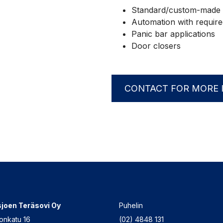
Standard/custom-made 
Automation with required 
Panic bar applications
Door closers
CONTACT FOR MORE 
joen Teräsovi Oy
Puhelin
onkatu 16
(02) 4848 131