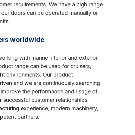
tomer requirements. We have a high range
ll our doors can be operated manually or
its.
ders worldwide
rking with marine interior and exterior
oduct range can be used for cruisers,
cht environments. Our product
riven and we are continuously searching
l improve the performance and usage of
r successful customer relationships
acturing experience, modern machinery,
petent partners.