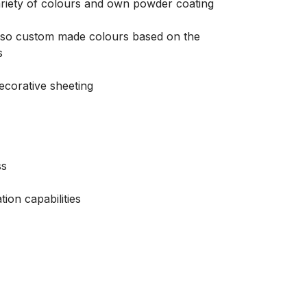
riety of colours and own powder coating
 also custom made colours based on the
s
decorative sheeting
ss
tion capabilities