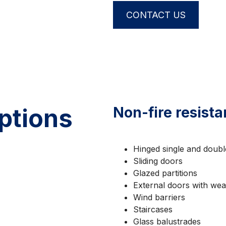
CONTACT US
ptions
Non-fire resista
Hinged single and double
Sliding doors
Glazed partitions
External doors with weat
Wind barriers
Staircases
Glass balustrades