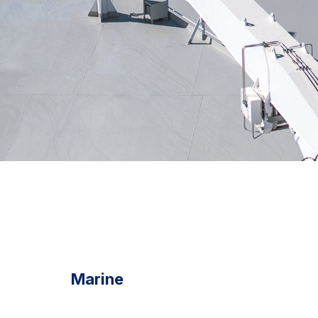
Marine