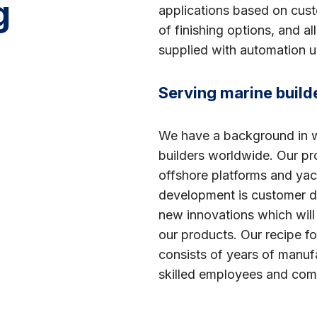
g
applications based on cus
of finishing options, and a
supplied with automation un
Serving marine buil
We have a background in wo
builders worldwide. Our pr
offshore platforms and ya
development is customer d
new innovations which wil
our products. Our recipe fo
consists of years of manuf
skilled employees and com