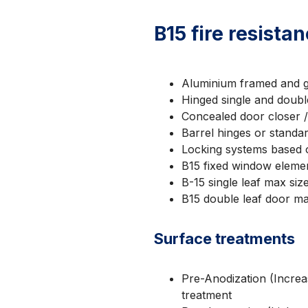
B15 fire resista
Aluminium framed and g
Hinged single and doubl
Concealed door closer 
Barrel hinges or standa
Locking systems based 
B15 fixed window elem
B-15 single leaf max si
B15 double leaf door m
Surface treatments
Pre-Anodization (Increas
treatment