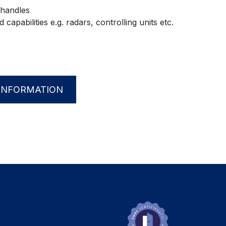
handles
capabilities e.g. radars, controlling units etc.
INFORMATION