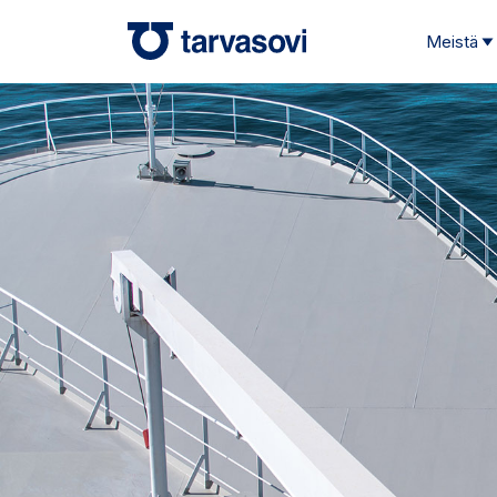
Meistä