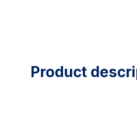
Product descri