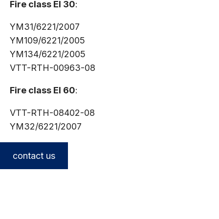
Fire class EI 30
:
YM31/6221/2007
YM109/6221/2005
YM134/6221/2005
VTT-RTH-00963-08
Fire class EI 60
:
VTT-RTH-08402-08
YM32/6221/2007
contact us