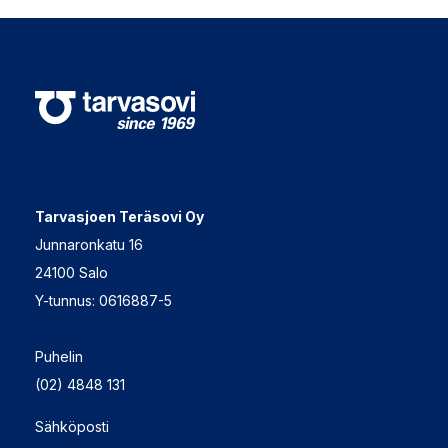
Tarvasjoen Teräsovi Oy
Junnaronkatu 16
24100 Salo
Y-tunnus: 0616887-5
Puhelin
(02) 4848 131
Sähköposti