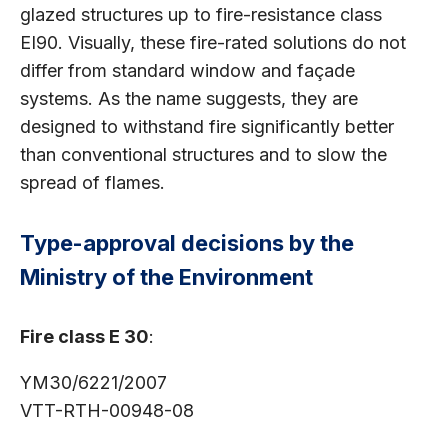
glazed structures up to fire-resistance class
EI90. Visually, these fire-rated solutions do not
differ from standard window and façade
systems. As the name suggests, they are
designed to withstand fire significantly better
than conventional structures and to slow the
spread of flames.
Type-approval decisions by the
Ministry of the Environment
Fire class E 30
:
YM30/6221/2007
VTT-RTH-00948-08