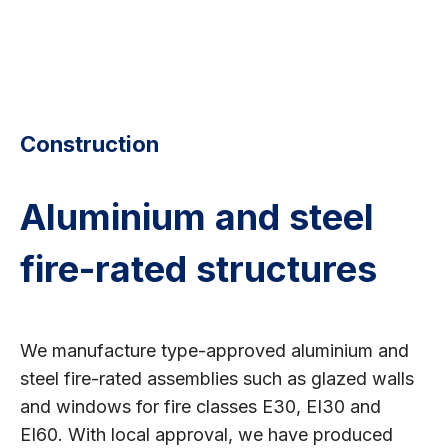
Construction
Aluminium and steel
fire-rated structures
We manufacture type-approved aluminium and
steel fire-rated assemblies such as glazed walls
and windows for fire classes E30, EI30 and
EI60. With local approval, we have produced